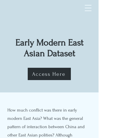
Early Modern East
Asian Dataset
Access Here
How much conflict was there in early
modern East Asia? What was the general
pattern of interaction between China and
other East Asian polities? Although