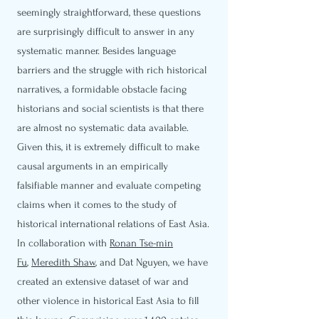
seemingly straightforward, these questions
are surprisingly difficult to answer in any
systematic manner. Besides language
barriers and the struggle with rich historical
narratives, a formidable obstacle facing
historians and social scientists is that there
are almost no systematic data available.
Given this, it is extremely difficult to make
causal arguments in an empirically
falsifiable manner and evaluate competing
claims when it comes to the study of
historical international relations of East Asia.
In collaboration with
Ronan Tse-min
Fu
,
Meredith Shaw
, and Dat Nguyen, we have
created an extensive dataset of war and
other violence in historical East Asia to fill