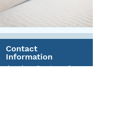
Contact
Information
daveckang@protonmail.com