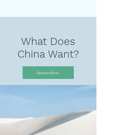
What Does
China Want?
Appendices