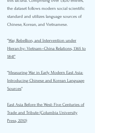
this lacuna. Comprising over 1,4,00 entries,
the dataset follows modern social scientific
standard and utilizes language sources of
Chinese, Korean, and Vietnamese.
“
War, Rebellion, and Intervention under
Hierarchy: Vietnam–China Relations, 1365 to
1841"
“
Measuring War in Early Modern East Asia:
Introducing Chinese and Korean Language
Sources
"
East Asia Before the West: Five Centuries of
Trade and Tribute (Columbia University
Press, 2010)